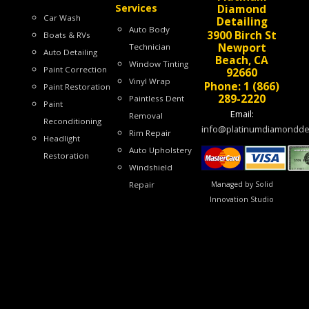
Services
Diamond
Car Wash
Detailing
Auto Body
3900 Birch St
Boats & RVs
Newport
Technician
Auto Detailing
Beach, CA
Window Tinting
Paint Correction
92660
Vinyl Wrap
Phone: 1 (866)
Paint Restoration
289-2220
Paintless Dent
Paint
Email:
Removal
Reconditioning
info@platinumdiamonddet
Rim Repair
Headlight
Auto Upholstery
Restoration
Windshield
Managed by Solid
Repair
Innovation Studio