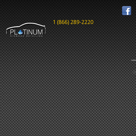
1 (866) 289-2220