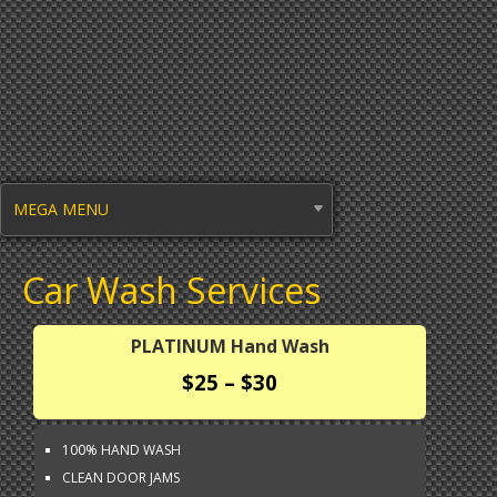
MEGA MENU
Car Wash Services
PLATINUM Hand Wash
$25 – $30
100% HAND WASH
CLEAN DOOR JAMS