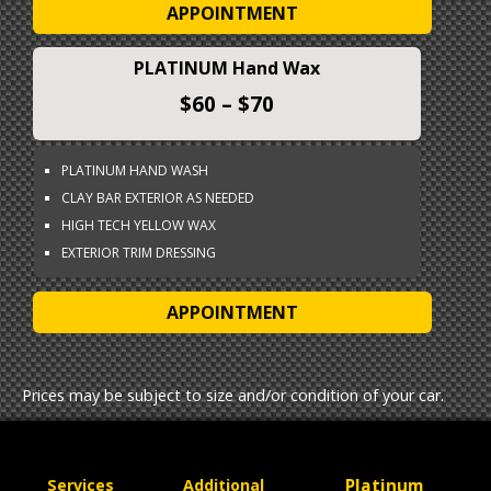
APPOINTMENT
PLATINUM Hand Wax
$60 – $70
PLATINUM HAND WASH
CLAY BAR EXTERIOR AS NEEDED
HIGH TECH YELLOW WAX
EXTERIOR TRIM DRESSING
APPOINTMENT
Prices may be subject to size and/or condition of your car.
Platinum
Services
Additional