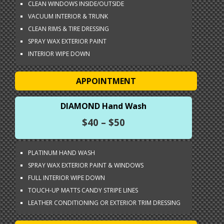
CLEAN WINDOWS INSIDE/OUTSIDE
VACUUM INTERIOR & TRUNK
CLEAN RIMS & TIRE DRESSING
SPRAY WAX EXTERIOR PAINT
INTERIOR WIPE DOWN
APPOINTMENT
DIAMOND Hand Wash
$40 – $50
PLATINUM HAND WASH
SPRAY WAX EXTERIOR PAINT & WINDOWS
FULL INTERIOR WIPE DOWN
TOUCH-UP MATTS CANDY STRIPE LINES
LEATHER CONDITIONING OR EXTERIOR TRIM DRESSING