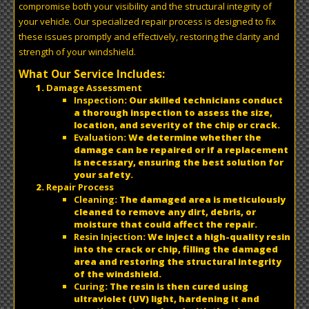
compromise both your visibility and the structural integrity of
your vehicle. Our specialized repair process is designed to fix
these issues promptly and effectively, restoring the clarity and
strength of your windshield.
What Our Service Includes:
Damage Assessment
Inspection
: Our skilled technicians conduct
a thorough inspection to assess the size,
location, and severity of the chip or crack.
Evaluation
: We determine whether the
damage can be repaired or if a replacement
is necessary, ensuring the best solution for
your safety.
Repair Process
Cleaning
: The damaged area is meticulously
cleaned to remove any dirt, debris, or
moisture that could affect the repair.
Resin Injection
: We inject a high-quality resin
into the crack or chip, filling the damaged
area and restoring the structural integrity
of the windshield.
Curing
: The resin is then cured using
ultraviolet (UV) light, hardening it and