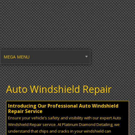
MEGA MENU
Auto Windshield Repair
Introducing Our Professional Auto Windshield
Repair Service
Ensure your vehicle’s safety and visibility with our expert Auto
Windshield Repair service. At Platinum Diamond Detailing, we
understand that chips and cracks in your windshield can