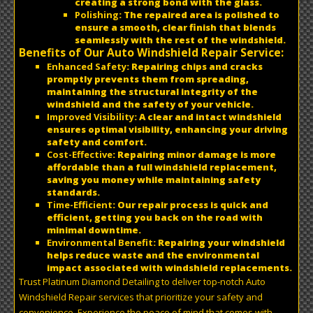
creating a strong bond with the glass.
Polishing
: The repaired area is polished to
ensure a smooth, clear finish that blends
seamlessly with the rest of the windshield.
Benefits of Our Auto Windshield Repair Service:
Enhanced Safety
: Repairing chips and cracks
promptly prevents them from spreading,
maintaining the structural integrity of the
windshield and the safety of your vehicle.
Improved Visibility
: A clear and intact windshield
ensures optimal visibility, enhancing your driving
safety and comfort.
Cost-Effective
: Repairing minor damage is more
affordable than a full windshield replacement,
saving you money while maintaining safety
standards.
Time-Efficient
: Our repair process is quick and
efficient, getting you back on the road with
minimal downtime.
Environmental Benefit
: Repairing your windshield
helps reduce waste and the environmental
impact associated with windshield replacements.
Trust Platinum Diamond Detailing to deliver top-notch Auto
Windshield Repair services that prioritize your safety and
convenience. Experience the peace of mind that comes with